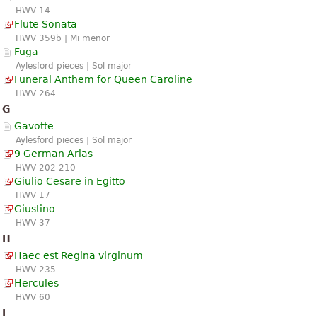
HWV 14
Flute Sonata
HWV 359b | Mi menor
Fuga
Aylesford pieces | Sol major
Funeral Anthem for Queen Caroline
HWV 264
G
Gavotte
Aylesford pieces | Sol major
9 German Arias
HWV 202-210
Giulio Cesare in Egitto
HWV 17
Giustino
HWV 37
H
Haec est Regina virginum
HWV 235
Hercules
HWV 60
I