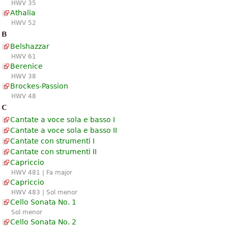
HWV 35
Athalia
HWV 52
B
Belshazzar
HWV 61
Berenice
HWV 38
Brockes-Passion
HWV 48
C
Cantate a voce sola e basso I
Cantate a voce sola e basso II
Cantate con strumenti I
Cantate con strumenti II
Capriccio
HWV 481 | Fa major
Capriccio
HWV 483 | Sol menor
Cello Sonata No. 1
Sol menor
Cello Sonata No. 2