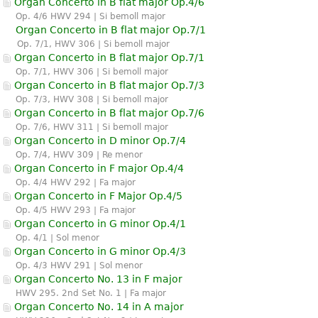
Organ Concerto in B flat major Op.4/6
Op. 4/6 HWV 294 | Si bemoll major
Organ Concerto in B flat major Op.7/1
Op. 7/1, HWV 306 | Si bemoll major
Organ Concerto in B flat major Op.7/1
Op. 7/1, HWV 306 | Si bemoll major
Organ Concerto in B flat major Op.7/3
Op. 7/3, HWV 308 | Si bemoll major
Organ Concerto in B flat major Op.7/6
Op. 7/6, HWV 311 | Si bemoll major
Organ Concerto in D minor Op.7/4
Op. 7/4, HWV 309 | Re menor
Organ Concerto in F major Op.4/4
Op. 4/4 HWV 292 | Fa major
Organ Concerto in F Major Op.4/5
Op. 4/5 HWV 293 | Fa major
Organ Concerto in G minor Op.4/1
Op. 4/1 | Sol menor
Organ Concerto in G minor Op.4/3
Op. 4/3 HWV 291 | Sol menor
Organ Concerto No. 13 in F major
HWV 295. 2nd Set No. 1 | Fa major
Organ Concerto No. 14 in A major