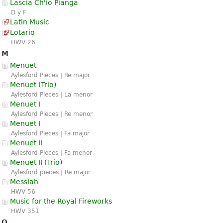
Lascia Ch'io Pianga
D y F
Latin Music
Lotario
HWV 26
M
Menuet
Aylesford Pieces | Re major
Menuet (Trio)
Aylesford Pieces | La menor
Menuet I
Aylesford Pieces | Re menor
Menuet I
Aylesford Pieces | Fa major
Menuet II
Aylesford Pieces | Fa menor
Menuet II (Trio)
Aylesford pieces | Re major
Messiah
HWV 56
Music for the Royal Fireworks
HWV 351
O