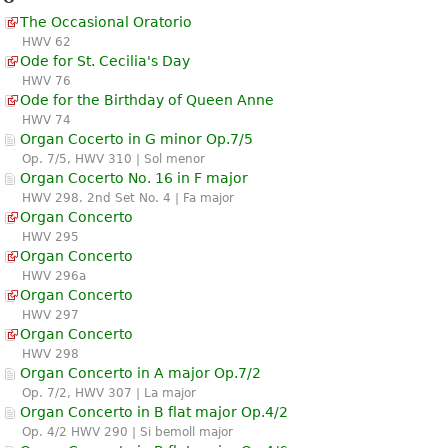
The Occasional Oratorio
HWV 62
Ode for St. Cecilia's Day
HWV 76
Ode for the Birthday of Queen Anne
HWV 74
Organ Cocerto in G minor Op.7/5
Op. 7/5, HWV 310 | Sol menor
Organ Cocerto No. 16 in F major
HWV 298. 2nd Set No. 4 | Fa major
Organ Concerto
HWV 295
Organ Concerto
HWV 296a
Organ Concerto
HWV 297
Organ Concerto
HWV 298
Organ Concerto in A major Op.7/2
Op. 7/2, HWV 307 | La major
Organ Concerto in B flat major Op.4/2
Op. 4/2 HWV 290 | Si bemoll major