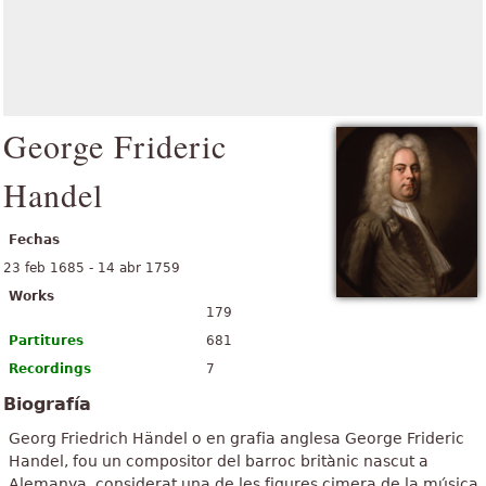
George Frideric
Handel
Fechas
23 feb 1685 - 14 abr 1759
Works
179
Partitures
681
Recordings
7
Biografía
Georg Friedrich Händel o en grafia anglesa George Frideric
Handel, fou un compositor del barroc britànic nascut a
Alemanya, considerat una de les figures cimera de la música