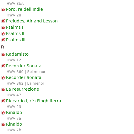
HWV 8b/c
Poro, re dell'Indie
HWV 28
Preludes, Air and Lesson
Psalms I
Psalms II
Psalms III
R
Radamisto
HWV 12
Recorder Sonata
HWV 360 | Sol menor
Recorder Sonata
HWV 362 | La menor
La resurrezione
HWV 47
Riccardo I, ré d'Inghilterra
HWV 23
Rinaldo
HWV 7a
Rinaldo
HWV 7b