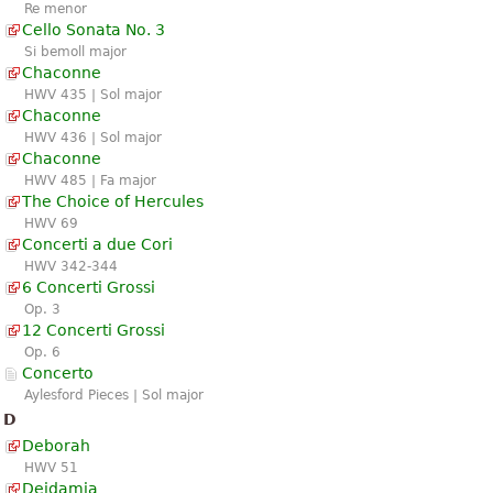
Re menor
Cello Sonata No. 3
Si bemoll major
Chaconne
HWV 435 | Sol major
Chaconne
HWV 436 | Sol major
Chaconne
HWV 485 | Fa major
The Choice of Hercules
HWV 69
Concerti a due Cori
HWV 342-344
6 Concerti Grossi
Op. 3
12 Concerti Grossi
Op. 6
Concerto
Aylesford Pieces | Sol major
D
Deborah
HWV 51
Deidamia