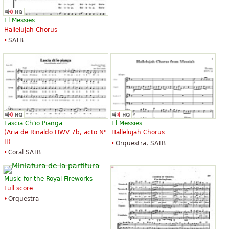
El Messies
Hallelujah Chorus
SATB
Lascia Ch'io Pianga
El Messies
(Aria de Rinaldo HWV 7b, acto Nº
Hallelujah Chorus
II)
Orquestra, SATB
Coral SATB
Music for the Royal Fireworks
Full score
Orquestra