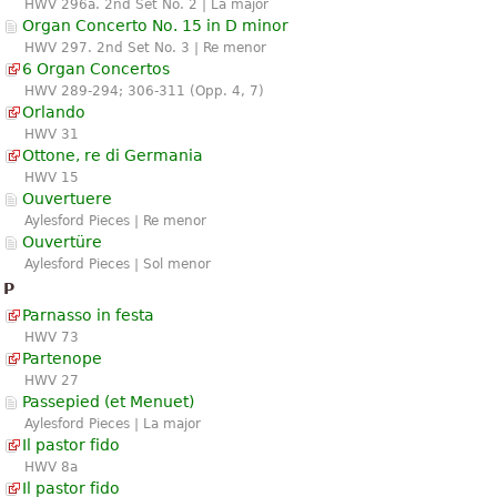
HWV 296a. 2nd Set No. 2 | La major
Organ Concerto No. 15 in D minor
HWV 297. 2nd Set No. 3 | Re menor
6 Organ Concertos
HWV 289-294; 306-311 (Opp. 4, 7)
Orlando
HWV 31
Ottone, re di Germania
HWV 15
Ouvertuere
Aylesford Pieces | Re menor
Ouvertüre
Aylesford Pieces | Sol menor
P
Parnasso in festa
HWV 73
Partenope
HWV 27
Passepied (et Menuet)
Aylesford Pieces | La major
Il pastor fido
HWV 8a
Il pastor fido