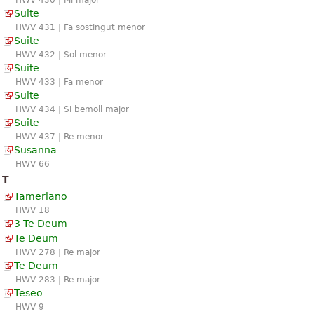
HWV 430 | Mi major
Suite
HWV 431 | Fa sostingut menor
Suite
HWV 432 | Sol menor
Suite
HWV 433 | Fa menor
Suite
HWV 434 | Si bemoll major
Suite
HWV 437 | Re menor
Susanna
HWV 66
T
Tamerlano
HWV 18
3 Te Deum
Te Deum
HWV 278 | Re major
Te Deum
HWV 283 | Re major
Teseo
HWV 9