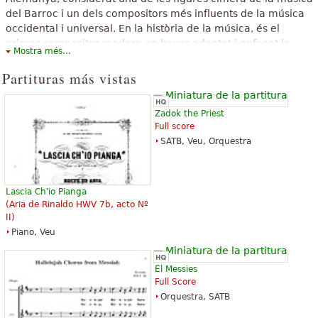
del Barroc i un dels compositors més influents de la música
occidental i universal. En la història de la música, és el
primer compositor modern en haver adaptat i enfocat la
Mostra més...
seva música per a satisfer els gustos i necessitats del públic,
en comptes dels de la noblesa i dels mecenes, com era
Partituras más vistas
habitual.
El texto superior está disponible bajo licencia de Creative Commons
Zadok the Priest
Atribution-SharAlike. El mismo usa material de un artículo de Wikipedia
Full score
«
Georg Friedrich Händel
».
SATB, Veu, Orquestra
Lascia Ch'io Pianga
(Aria de Rinaldo HWV 7b, acto Nº
II)
Piano, Veu
El Messies
Full Score
Orquestra, SATB