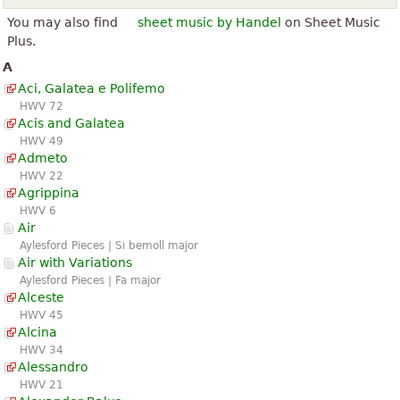
You may also find
sheet music by Handel
on Sheet Music
Plus.
A
Aci, Galatea e Polifemo
HWV 72
Acis and Galatea
HWV 49
Admeto
HWV 22
Agrippina
HWV 6
Air
Aylesford Pieces | Si bemoll major
Air with Variations
Aylesford Pieces | Fa major
Alceste
HWV 45
Alcina
HWV 34
Alessandro
HWV 21