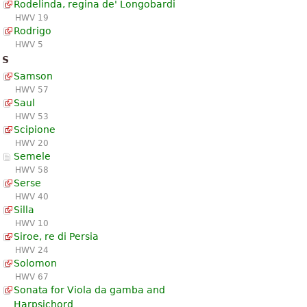
Rodelinda, regina de' Longobardi
HWV 19
Rodrigo
HWV 5
S
Samson
HWV 57
Saul
HWV 53
Scipione
HWV 20
Semele
HWV 58
Serse
HWV 40
Silla
HWV 10
Siroe, re di Persia
HWV 24
Solomon
HWV 67
Sonata for Viola da gamba and
Harpsichord