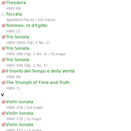
Theodora
HWV 68
Toccata
Aylesford Pieces | Sol menor
Tolomeo, re d'Egitto
HWV 25
Trio Sonata
HWV 386b (Op. 2 No. 1)
Trio Sonata
HWV 389 (Op. 2 No. 4) | Fa major
Trio Sonata
HWV 390 (Op. 2 No. 5)
Il trionfo del Tempo e della Verità
HWV 46
The Triumph of Time and Truth
HWV 71
V
Violin Sonata
HWV 358 | Sol major
Violin Sonata
HWV 370 | Fa major
Violin Sonata
HWV 372 | La major