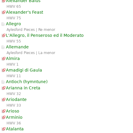
Alexander Balus
HWV 65
Alexander's Feast
HWV 75
Allegro
Aylesford Pieces | Re menor
L'Allegro, il Penseroso ed il Moderato
HWV 55
Allemande
Aylesford Pieces | La menor
Almira
HWV 1
Amadigi di Gaula
HWV 11
Antioch (hymntune)
Arianna in Creta
HWV 32
Ariodante
HWV 33
Arioso
Arminio
HWV 36
Atalanta