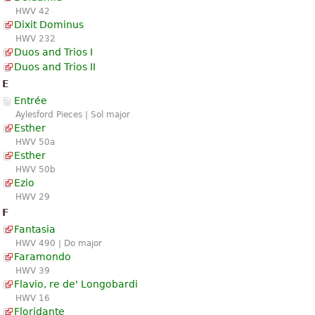
HWV 42
Dixit Dominus
HWV 232
Duos and Trios I
Duos and Trios II
E
Entrée
Aylesford Pieces | Sol major
Esther
HWV 50a
Esther
HWV 50b
Ezio
HWV 29
F
Fantasia
HWV 490 | Do major
Faramondo
HWV 39
Flavio, re de' Longobardi
HWV 16
Floridante