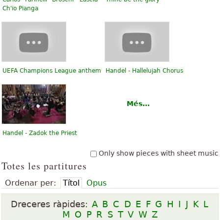
Ch'io Pianga
UEFA Champions League anthem
Handel - Hallelujah Chorus
Més...
Handel - Zadok the Priest
Only show pieces with sheet music
Totes les partitures
Ordenar per:
Títol
Opus
Dreceres ràpides:
A
B
C
D
E
F
G
H
I
J
K
L
M
O
P
R
S
T
V
W
Z