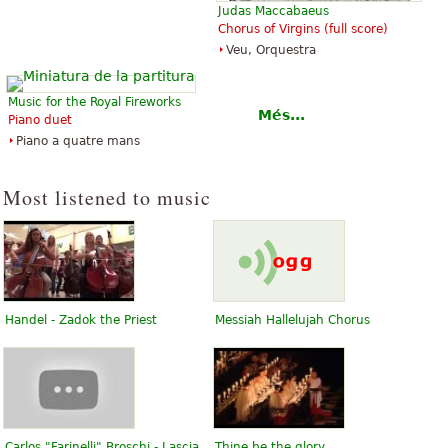
Judas Maccabaeus
Chorus of Virgins (full score)
Veu, Orquestra
Music for the Royal Fireworks
Més...
Piano duet
Piano a quatre mans
Most listened to music
Handel - Zadok the Priest
Messiah Hallelujah Chorus
Carlos "Farinelli" Broschi - Lascia
Thine be the glory