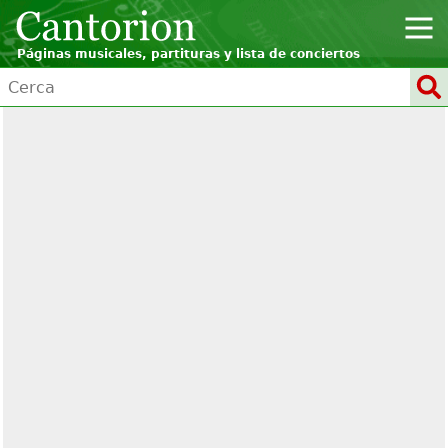
Páginas musicales, partituras y lista de conciertos