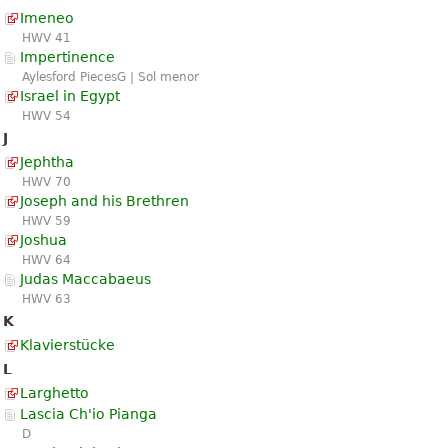
Imeneo
HWV 41
Impertinence
Aylesford PiecesG | Sol menor
Israel in Egypt
HWV 54
J
Jephtha
HWV 70
Joseph and his Brethren
HWV 59
Joshua
HWV 64
Judas Maccabaeus
HWV 63
K
Klavierstücke
L
Larghetto
Lascia Ch'io Pianga
D