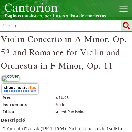
Páginas musicales, partituras y lista de conciertos
Violin Concerto in A Minor, Op.
53 and Romance for Violin and
Orchestra in F Minor, Op. 11
Preu
$16.95
Instruments
Violin
Editor
Alfred Publishing
Descripció
D'Antonin Dvorak (1841-1904). Partitura per a violí solista i