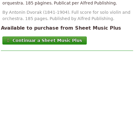
orquestra. 185 pàgines. Publicat per Alfred Publishing.
By Antonin Dvorak (1841-1904). Full score for solo violin and
orchestra. 185 pages. Published by Alfred Publishing.
Available to purchase from Sheet Music Plus
Continuar a Sheet Music Plus